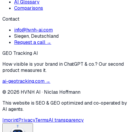
AI Glossary
Comparisons
Contact
info@hvnh-ai.com
Siegen, Deutschland
Request a call →
GEO Tracking AI
How visible is your brand in ChatGPT & co.? Our second
product measures it.
ai-geotracking.com →
©
2026
HVNH AI
·
Niclas Hoffmann
This website is SEO & GEO optimized and co-operated by
AI agents.
Imprint
Privacy
Terms
AI transparency