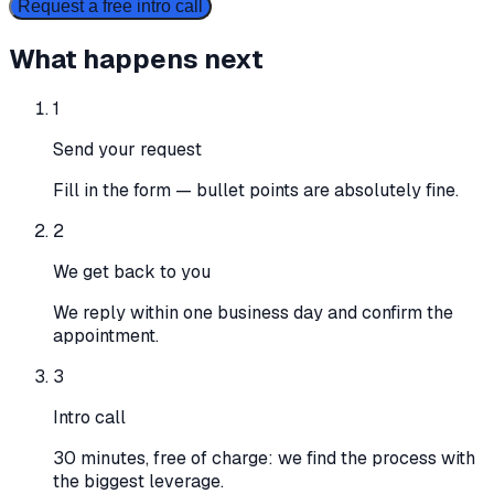
Request a free intro call
What happens next
1
Send your request
Fill in the form — bullet points are absolutely fine.
2
We get back to you
We reply within one business day and confirm the
appointment.
3
Intro call
30 minutes, free of charge: we find the process with
the biggest leverage.