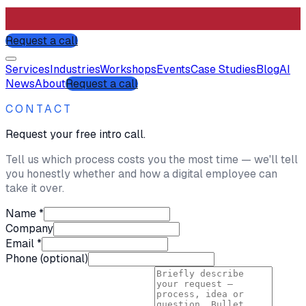
Request a call
Services
Industries
Workshops
Events
Case Studies
Blog
AI
News
About
Request a call
CONTACT
Request your free intro call.
Tell us which process costs you the most time — we'll tell
you honestly whether and how a digital employee can
take it over.
Name *
Company
Email *
Phone (optional)