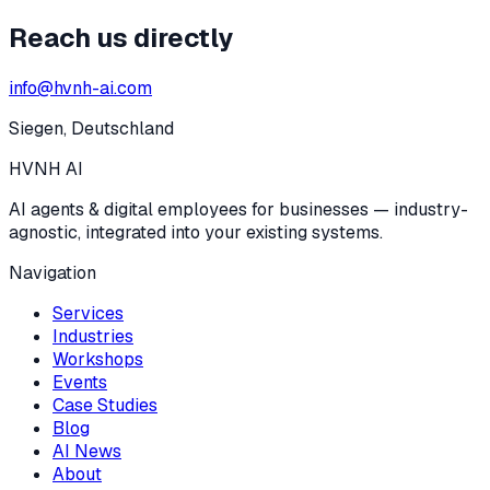
Reach us directly
info@hvnh-ai.com
Siegen, Deutschland
HVNH
AI
AI agents & digital employees for businesses — industry-
agnostic, integrated into your existing systems.
Navigation
Services
Industries
Workshops
Events
Case Studies
Blog
AI News
About