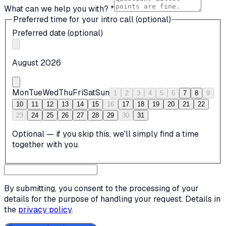
What can we help you with? *
Preferred time for your intro call (optional)
Preferred date (optional)
August 2026
Mon
Tue
Wed
Thu
Fri
Sat
Sun
1
2
3
4
5
6
7
8
9
10
11
12
13
14
15
16
17
18
19
20
21
22
23
24
25
26
27
28
29
30
31
Optional — if you skip this, we'll simply find a time
together with you.
By submitting, you consent to the processing of your
details for the purpose of handling your request. Details in
the
privacy policy
.