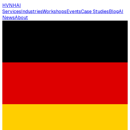
HVNH
AI
Services
Industries
Workshops
Events
Case Studies
Blog
AI
News
About