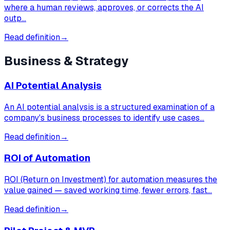
where a human reviews, approves, or corrects the AI
outp…
Read definition
→
Business & Strategy
AI Potential Analysis
An AI potential analysis is a structured examination of a
company's business processes to identify use cases…
Read definition
→
ROI of Automation
ROI (Return on Investment) for automation measures the
value gained — saved working time, fewer errors, fast…
Read definition
→