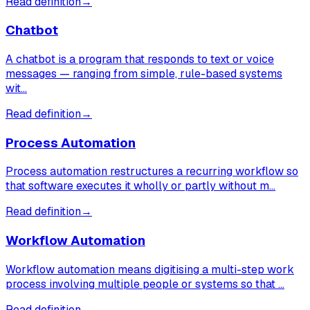
Read definition
→
Chatbot
A chatbot is a program that responds to text or voice
messages — ranging from simple, rule-based systems
wit…
Read definition
→
Process Automation
Process automation restructures a recurring workflow so
that software executes it wholly or partly without m…
Read definition
→
Workflow Automation
Workflow automation means digitising a multi-step work
process involving multiple people or systems so that …
Read definition
→