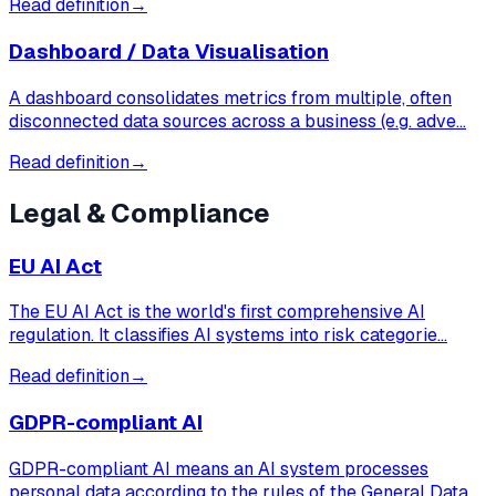
Read definition
→
Dashboard / Data Visualisation
A dashboard consolidates metrics from multiple, often
disconnected data sources across a business (e.g. adve…
Read definition
→
Legal & Compliance
EU AI Act
The EU AI Act is the world's first comprehensive AI
regulation. It classifies AI systems into risk categorie…
Read definition
→
GDPR-compliant AI
GDPR-compliant AI means an AI system processes
personal data according to the rules of the General Data