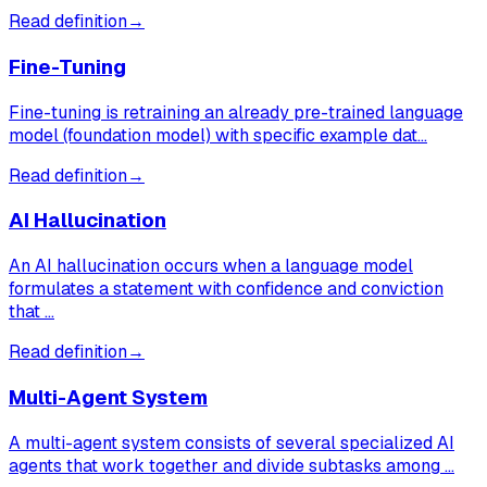
Read definition
→
Fine-Tuning
Fine-tuning is retraining an already pre-trained language
model (foundation model) with specific example dat…
Read definition
→
AI Hallucination
An AI hallucination occurs when a language model
formulates a statement with confidence and conviction
that …
Read definition
→
Multi-Agent System
A multi-agent system consists of several specialized AI
agents that work together and divide subtasks among …