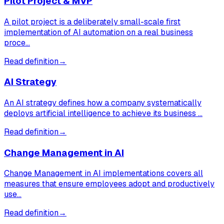
Pilot Project & MVP
A pilot project is a deliberately small-scale first
implementation of AI automation on a real business
proce…
Read definition
→
AI Strategy
An AI strategy defines how a company systematically
deploys artificial intelligence to achieve its business …
Read definition
→
Change Management in AI
Change Management in AI implementations covers all
measures that ensure employees adopt and productively
use…
Read definition
→