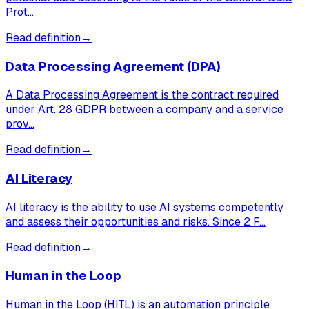
Prot…
Read definition
→
Data Processing Agreement (DPA)
A Data Processing Agreement is the contract required
under Art. 28 GDPR between a company and a service
prov…
Read definition
→
AI Literacy
AI literacy is the ability to use AI systems competently
and assess their opportunities and risks. Since 2 F…
Read definition
→
Human in the Loop
Human in the Loop (HITL) is an automation principle