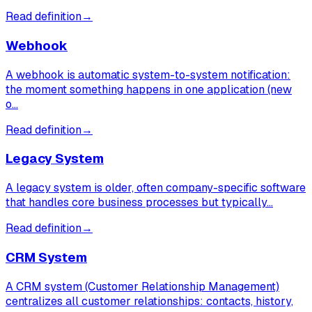
Read definition
→
Webhook
A webhook is automatic system-to-system notification:
the moment something happens in one application (new
o…
Read definition
→
Legacy System
A legacy system is older, often company-specific software
that handles core business processes but typically…
Read definition
→
CRM System
A CRM system (Customer Relationship Management)
centralizes all customer relationships: contacts, history,