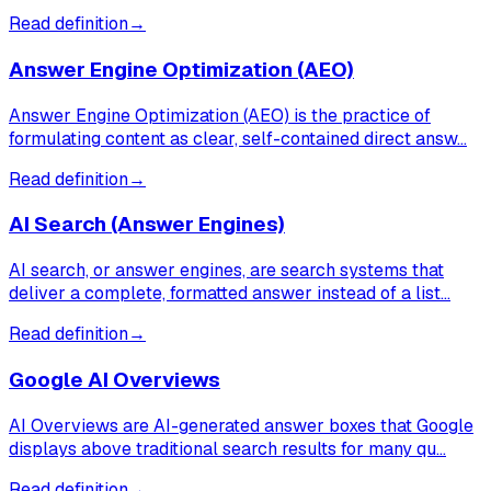
Read definition
→
Answer Engine Optimization (AEO)
Answer Engine Optimization (AEO) is the practice of
formulating content as clear, self-contained direct answ…
Read definition
→
AI Search (Answer Engines)
AI search, or answer engines, are search systems that
deliver a complete, formatted answer instead of a list…
Read definition
→
Google AI Overviews
AI Overviews are AI-generated answer boxes that Google
displays above traditional search results for many qu…
Read definition
→