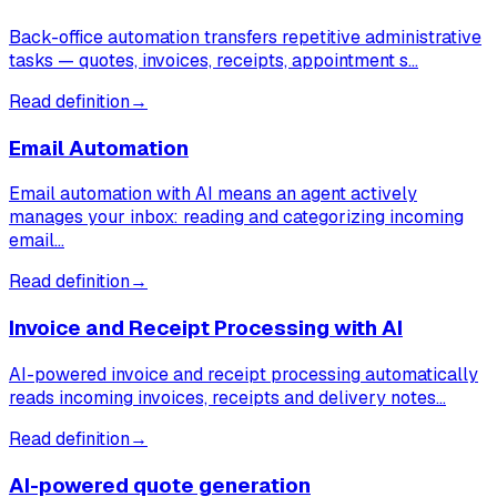
Back-office automation transfers repetitive administrative
tasks — quotes, invoices, receipts, appointment s…
Read definition
→
Email Automation
Email automation with AI means an agent actively
manages your inbox: reading and categorizing incoming
email…
Read definition
→
Invoice and Receipt Processing with AI
AI-powered invoice and receipt processing automatically
reads incoming invoices, receipts and delivery notes…
Read definition
→
AI-powered quote generation