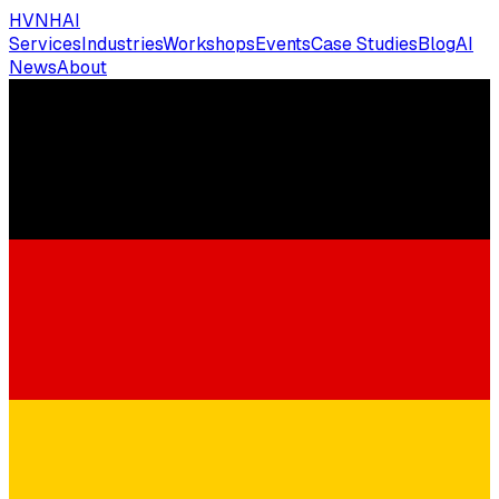
HVNH
AI
Services
Industries
Workshops
Events
Case Studies
Blog
AI
News
About