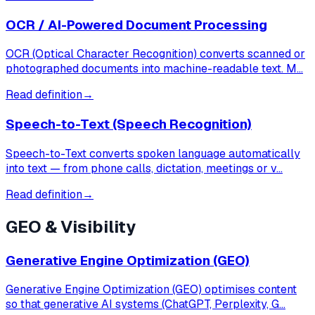
OCR / AI-Powered Document Processing
OCR (Optical Character Recognition) converts scanned or
photographed documents into machine-readable text. M…
Read definition
→
Speech-to-Text (Speech Recognition)
Speech-to-Text converts spoken language automatically
into text — from phone calls, dictation, meetings or v…
Read definition
→
GEO & Visibility
Generative Engine Optimization (GEO)
Generative Engine Optimization (GEO) optimises content
so that generative AI systems (ChatGPT, Perplexity, G…