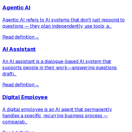
Agentic AI
Agentic AI refers to AI systems that don't just respond to
questions — they plan independently, use tools, a…
Read definition
→
AI Assistant
An AI assistant is a dialogue-based AI system that
supports people in their work—answering questions,
drafti…
Read definition
→
Digital Employee
A digital employee is an AI agent that permanently
handles a specific, recurring business process —
comparab…