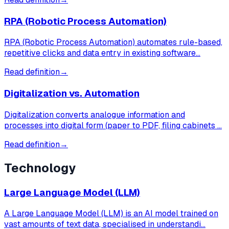
RPA (Robotic Process Automation)
RPA (Robotic Process Automation) automates rule-based,
repetitive clicks and data entry in existing software…
Read definition
→
Digitalization vs. Automation
Digitalization converts analogue information and
processes into digital form (paper to PDF, filing cabinets …
Read definition
→
Technology
Large Language Model (LLM)
A Large Language Model (LLM) is an AI model trained on
vast amounts of text data, specialised in understandi…