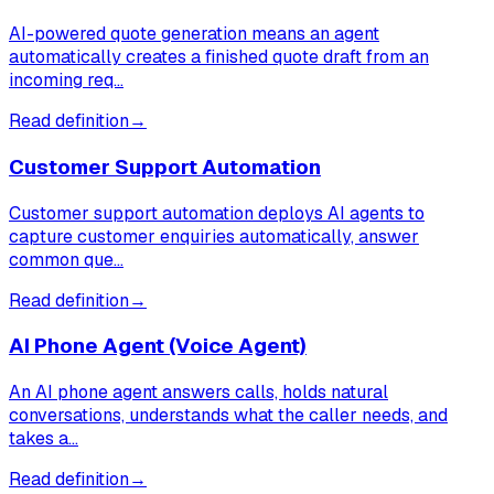
AI-powered quote generation means an agent
automatically creates a finished quote draft from an
incoming req…
Read definition
→
Customer Support Automation
Customer support automation deploys AI agents to
capture customer enquiries automatically, answer
common que…
Read definition
→
AI Phone Agent (Voice Agent)
An AI phone agent answers calls, holds natural
conversations, understands what the caller needs, and
takes a…
Read definition
→