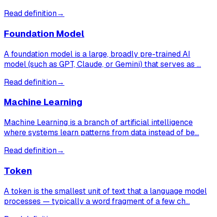
Read definition
→
Foundation Model
A foundation model is a large, broadly pre-trained AI
model (such as GPT, Claude, or Gemini) that serves as …
Read definition
→
Machine Learning
Machine Learning is a branch of artificial intelligence
where systems learn patterns from data instead of be…
Read definition
→
Token
A token is the smallest unit of text that a language model
processes — typically a word fragment of a few ch…