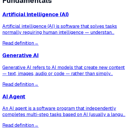
Fundamentals
Artificial Intelligence (AI)
Artificial intelligence (AI) is software that solves tasks
normally requiring human intelligence — understan…
Read definition
→
Generative AI
Generative AI refers to AI models that create new content
— text, images, audio or code — rather than simply…
Read definition
→
AI Agent
An AI agent is a software program that independently
completes multi-step tasks based on AI (usually a langu…
Read definition
→