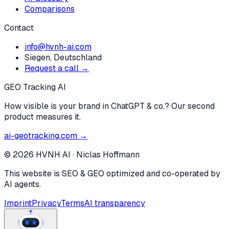
Comparisons
Contact
info@hvnh-ai.com
Siegen, Deutschland
Request a call →
GEO Tracking AI
How visible is your brand in ChatGPT & co.? Our second
product measures it.
ai-geotracking.com →
©
2026
HVNH AI
·
Niclas Hoffmann
This website is SEO & GEO optimized and co-operated by
AI agents.
Imprint
Privacy
Terms
AI transparency