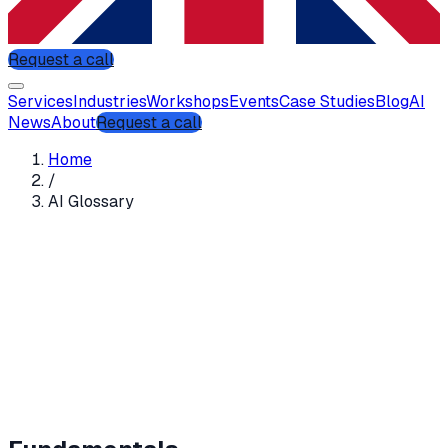
Request a call
Services
Industries
Workshops
Events
Case Studies
Blog
AI
News
About
Request a call
Home
/
AI Glossary