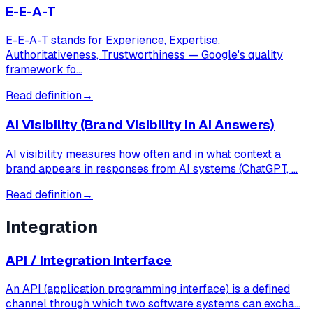
E-E-A-T
E-E-A-T stands for Experience, Expertise,
Authoritativeness, Trustworthiness — Google's quality
framework fo…
Read definition
→
AI Visibility (Brand Visibility in AI Answers)
AI visibility measures how often and in what context a
brand appears in responses from AI systems (ChatGPT, …
Read definition
→
Integration
API / Integration Interface
An API (application programming interface) is a defined
channel through which two software systems can excha…