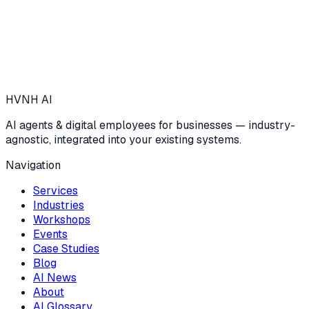
HVNH
AI
AI agents & digital employees for businesses — industry-
agnostic, integrated into your existing systems.
Navigation
Services
Industries
Workshops
Events
Case Studies
Blog
AI News
About
AI Glossary