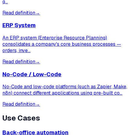
q…
Read definition
→
ERP System
An ERP system (Enterprise Resource Planning)
consolidates a company's core business processes —
orders, inve…
Read definition
→
No-Code / Low-Code
No-Code and low-code platforms (such as Zapier, Make,
n8n) connect different applications using pre-built co…
Read definition
→
Use Cases
Back-office automation