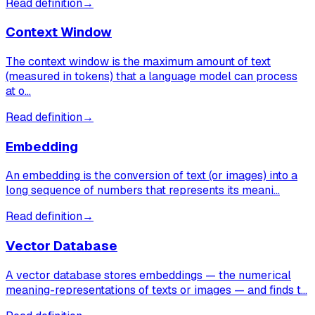
Read definition
→
Context Window
The context window is the maximum amount of text
(measured in tokens) that a language model can process
at o…
Read definition
→
Embedding
An embedding is the conversion of text (or images) into a
long sequence of numbers that represents its meani…
Read definition
→
Vector Database
A vector database stores embeddings — the numerical
meaning-representations of texts or images — and finds t…