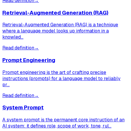
Read definition
→
Retrieval-Augmented Generation (RAG)
Retrieval-Augmented Generation (RAG) is a technique
where a language model looks up information in a
knowled…
Read definition
→
Prompt Engineering
Prompt engineering is the art of crafting precise
instructions (prompts) for a language model to reliably
pr…
Read definition
→
System Prompt
A system prompt is the permanent core instruction of an
AI system: it defines role, scope of work, tone, rul…