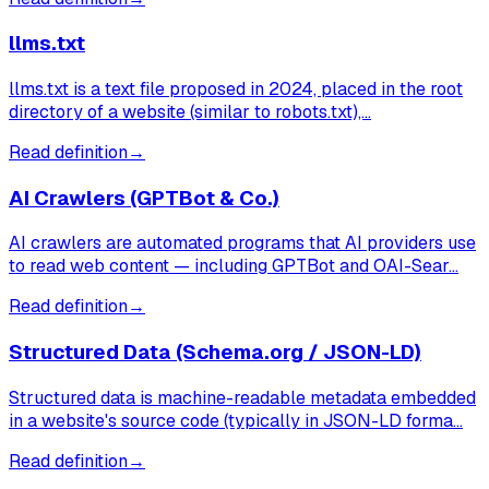
llms.txt
llms.txt is a text file proposed in 2024, placed in the root
directory of a website (similar to robots.txt),…
Read definition
→
AI Crawlers (GPTBot & Co.)
AI crawlers are automated programs that AI providers use
to read web content — including GPTBot and OAI-Sear…
Read definition
→
Structured Data (Schema.org / JSON-LD)
Structured data is machine-readable metadata embedded
in a website's source code (typically in JSON-LD forma…
Read definition
→