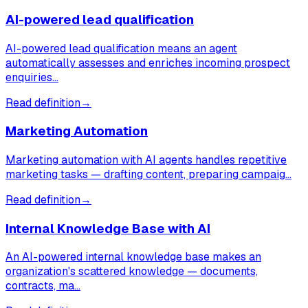
AI-powered lead qualification
AI-powered lead qualification means an agent
automatically assesses and enriches incoming prospect
enquiries…
Read definition
→
Marketing Automation
Marketing automation with AI agents handles repetitive
marketing tasks — drafting content, preparing campaig…
Read definition
→
Internal Knowledge Base with AI
An AI-powered internal knowledge base makes an
organization's scattered knowledge — documents,
contracts, ma…