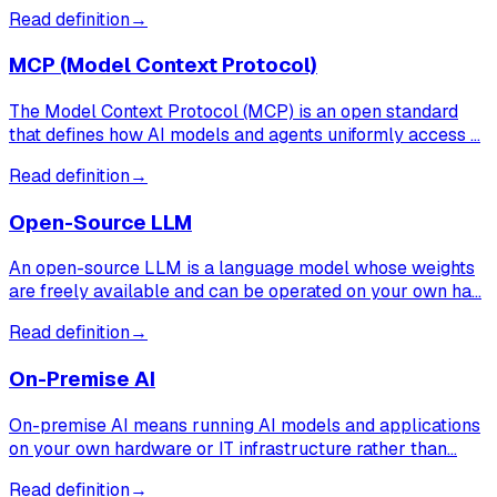
Read definition
→
MCP (Model Context Protocol)
The Model Context Protocol (MCP) is an open standard
that defines how AI models and agents uniformly access …
Read definition
→
Open-Source LLM
An open-source LLM is a language model whose weights
are freely available and can be operated on your own ha…
Read definition
→
On-Premise AI
On-premise AI means running AI models and applications
on your own hardware or IT infrastructure rather than…
Read definition
→