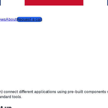
ews
About
Request a call
 connect different applications using pre-built components 
andard tools.
et up