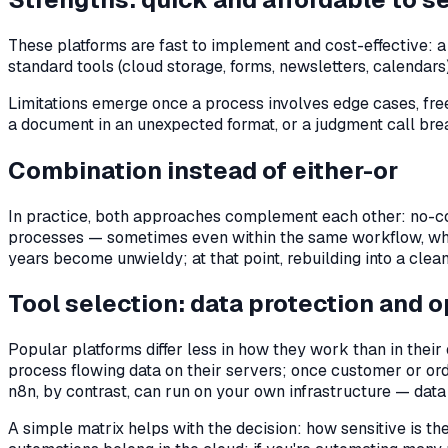
These platforms are fast to implement and cost-effective: 
standard tools (cloud storage, forms, newsletters, calendar
Limitations emerge once a process involves edge cases, free
a document in an unexpected format, or a judgment call break
Combination instead of either-or
In practice, both approaches complement each other: no-co
processes — sometimes even within the same workflow, whe
years become unwieldy; at that point, rebuilding into a clean
Tool selection: data protection and 
Popular platforms differ less in how they work than in thei
process flowing data on their servers; once customer or or
n8n, by contrast, can run on your own infrastructure — data
A simple matrix helps with the decision: how sensitive is 