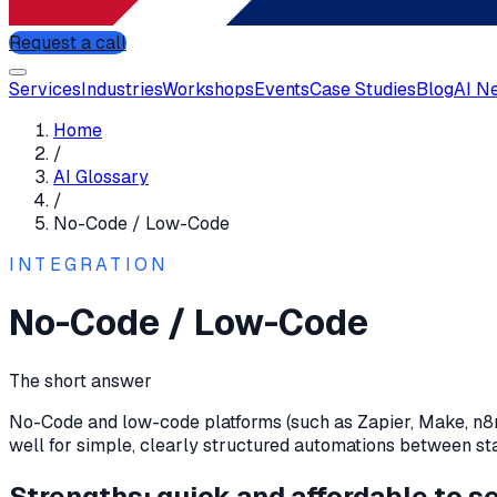
Request a call
Services
Industries
Workshops
Events
Case Studies
Blog
AI N
Home
/
AI Glossary
/
No-Code / Low-Code
INTEGRATION
No-Code / Low-Code
The short answer
No-Code and low-code platforms (such as Zapier, Make, n8n)
well for simple, clearly structured automations between st
Strengths: quick and affordable to s