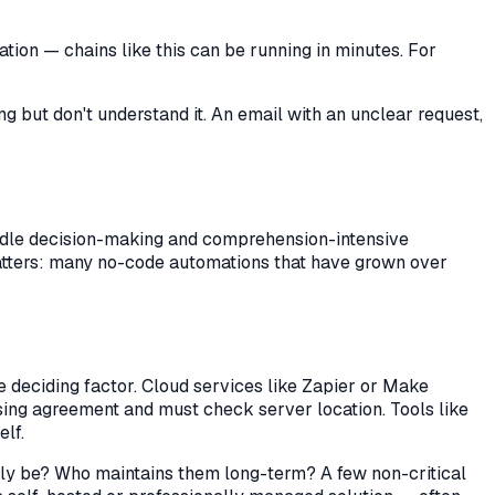
ion — chains like this can be running in minutes. For
g but don't understand it. An email with an unclear request,
ndle decision-making and comprehension-intensive
tters: many no-code automations that have grown over
e deciding factor. Cloud services like Zapier or Make
sing agreement and must check server location. Tools like
lf.
kely be? Who maintains them long-term? A few non-critical