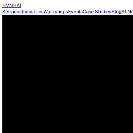
HVNH
AI
Services
Industries
Workshops
Events
Case Studies
Blog
AI N