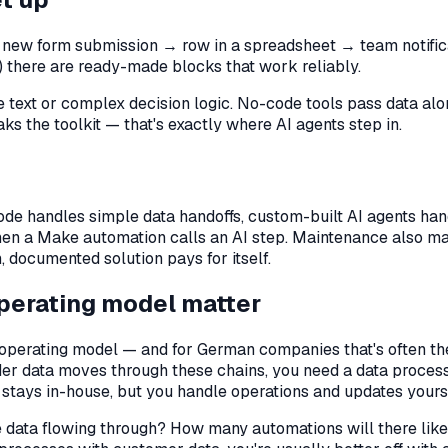
a new form submission → row in a spreadsheet → team notificat
s) there are ready-made blocks that work reliably.
 text or complex decision logic. No-code tools pass data alon
s the toolkit — that's exactly where AI agents step in.
de handles simple data handoffs, custom-built AI agents ha
n a Make automation calls an AI step. Maintenance also ma
, documented solution pays for itself.
operating model matter
r operating model — and for German companies that's often th
der data moves through these chains, you need a data proces
 stays in-house, but you handle operations and updates yourse
the data flowing through? How many automations will there li