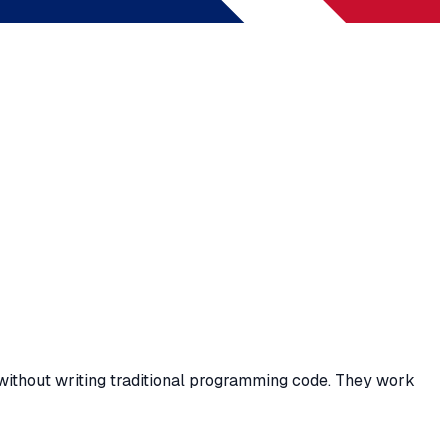
without writing traditional programming code. They work