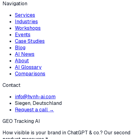
Navigation
Services
Industries
Workshops
Events
Case Studies
Blog
AI News
About
AI Glossary
Comparisons
Contact
info@hvnh-ai.com
Siegen, Deutschland
Request a call →
GEO Tracking AI
How visible is your brand in ChatGPT & co.? Our second