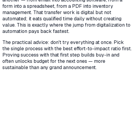
form into a spreadsheet, from a PDF into inventory
management. That transfer work is digital but not
automated; it eats qualified time daily without creating
value. This is exactly where the jump from digitalization to
automation pays back fastest.
The practical advice: don't try everything at once. Pick
the single process with the best effort-to-impact ratio first.
Proving success with that first step builds buy-in and
often unlocks budget for the next ones — more
sustainable than any grand announcement.