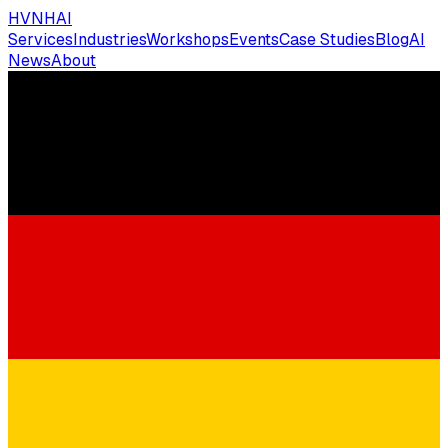
HVNH
AI
Services
Industries
Workshops
Events
Case Studies
Blog
AI
News
About