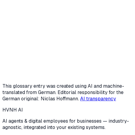
Request a free intro call
Or start the AI potential check (3 min)
This glossary entry was created using AI and machine-
translated from German. Editorial responsibility for the
German original: Niclas Hoffmann.
AI transparency
HVNH
AI
AI agents & digital employees for businesses — industry-
agnostic, integrated into your existing systems.