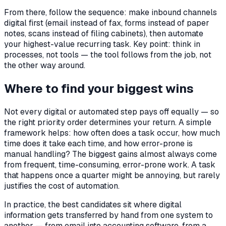
From there, follow the sequence: make inbound channels
digital first (email instead of fax, forms instead of paper
notes, scans instead of filing cabinets), then automate
your highest-value recurring task. Key point: think in
processes, not tools — the tool follows from the job, not
the other way around.
Where to find your biggest wins
Not every digital or automated step pays off equally — so
the right priority order determines your return. A simple
framework helps: how often does a task occur, how much
time does it take each time, and how error-prone is
manual handling? The biggest gains almost always come
from frequent, time-consuming, error-prone work. A task
that happens once a quarter might be annoying, but rarely
justifies the cost of automation.
In practice, the best candidates sit where digital
information gets transferred by hand from one system to
another — from email into accounting software, from a