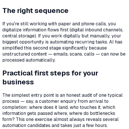
The right sequence
If you're still working with paper and phone calls, you
digitalize information flows first (digital inbound channels,
central storage). If you work digitally but manually, your
biggest opportunity is automating recurring tasks. AI has
simplified this second stage significantly because
unstructured content — emails, scans, calls — can now be
processed automatically.
Practical first steps for your
business
The simplest entry point is an honest audit of one typical
process — say, a customer enquiry from arrival to
completion: where does it land, who touches it, which
information gets passed where, where do bottlenecks
form? This one exercise almost always reveals several
automation candidates and takes just a few hours.