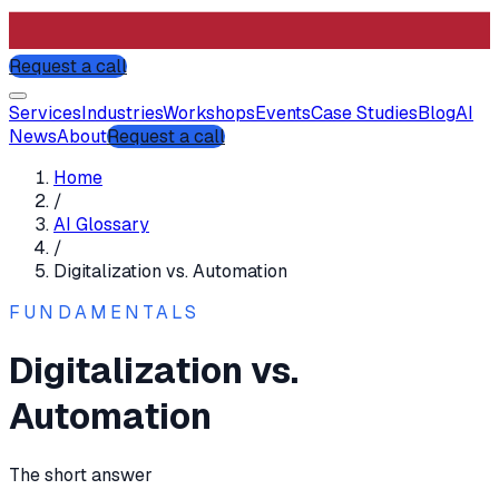
Request a call
Services
Industries
Workshops
Events
Case Studies
Blog
AI
News
About
Request a call
Home
/
AI Glossary
/
Digitalization vs. Automation
FUNDAMENTALS
Digitalization vs.
Automation
The short answer