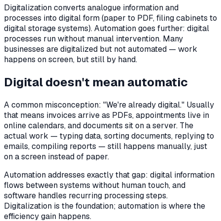
Digitalization converts analogue information and
processes into digital form (paper to PDF, filing cabinets to
digital storage systems). Automation goes further: digital
processes run without manual intervention. Many
businesses are digitalized but not automated — work
happens on screen, but still by hand.
Digital doesn't mean automatic
A common misconception: "We're already digital." Usually
that means invoices arrive as PDFs, appointments live in
online calendars, and documents sit on a server. The
actual work — typing data, sorting documents, replying to
emails, compiling reports — still happens manually, just
on a screen instead of paper.
Automation addresses exactly that gap: digital information
flows between systems without human touch, and
software handles recurring processing steps.
Digitalization is the foundation; automation is where the
efficiency gain happens.