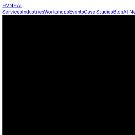
HVNH
AI
Services
Industries
Workshops
Events
Case Studies
Blog
AI N