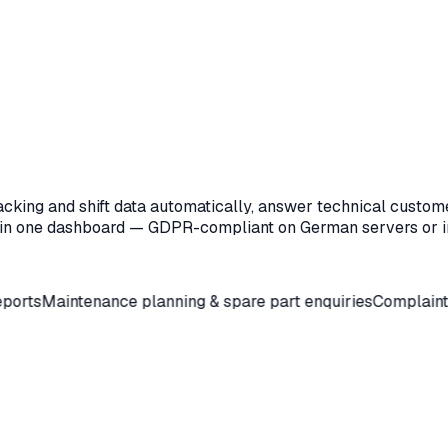
acking and shift data automatically, answer technical custom
 in one dashboard — GDPR-compliant on German servers or i
ntenance planning & spare part enquiries
Complaint & 8D pre