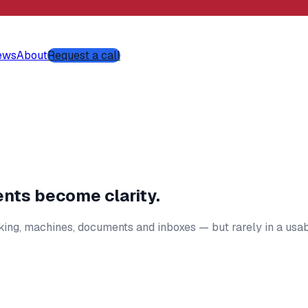
ews
About
Request a call
ents become clarity.
cking, machines, documents and inboxes — but rarely in a usa