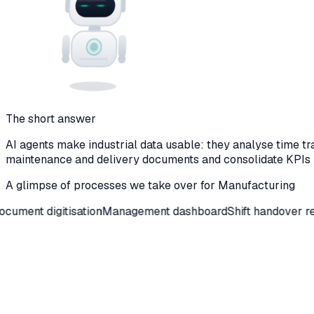
The short answer
AI agents make industrial data usable: they analyse time tr
maintenance and delivery documents and consolidate KPIs
A glimpse of processes we take over for
Manufacturing
igitisation
Management dashboard
Shift handover reports
Mai