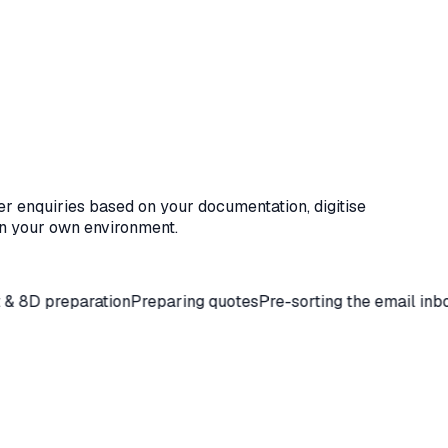
er enquiries based on your documentation, digitise
n your own environment.
paration
Preparing quotes
Pre-sorting the email inbox
Coordin