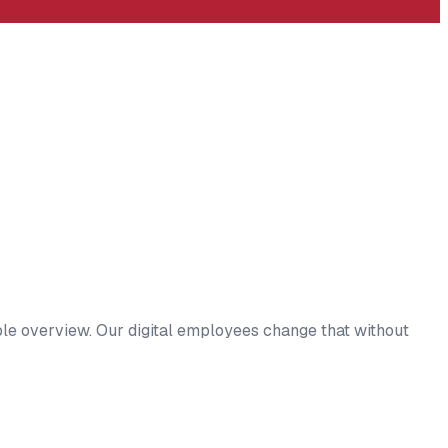
ble overview. Our digital employees change that without