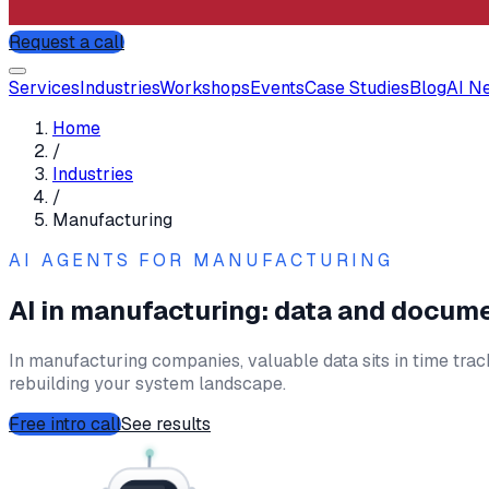
Request a call
Services
Industries
Workshops
Events
Case Studies
Blog
AI N
Home
/
Industries
/
Manufacturing
AI AGENTS FOR
MANUFACTURING
AI in manufacturing: data and docum
In manufacturing companies, valuable data sits in time tra
rebuilding your system landscape.
Free intro call
See results