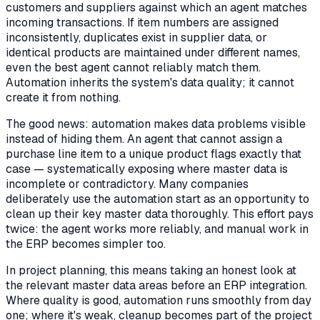
customers and suppliers against which an agent matches
incoming transactions. If item numbers are assigned
inconsistently, duplicates exist in supplier data, or
identical products are maintained under different names,
even the best agent cannot reliably match them.
Automation inherits the system's data quality; it cannot
create it from nothing.
The good news: automation makes data problems visible
instead of hiding them. An agent that cannot assign a
purchase line item to a unique product flags exactly that
case — systematically exposing where master data is
incomplete or contradictory. Many companies
deliberately use the automation start as an opportunity to
clean up their key master data thoroughly. This effort pays
twice: the agent works more reliably, and manual work in
the ERP becomes simpler too.
In project planning, this means taking an honest look at
the relevant master data areas before an ERP integration.
Where quality is good, automation runs smoothly from day
one; where it's weak, cleanup becomes part of the project