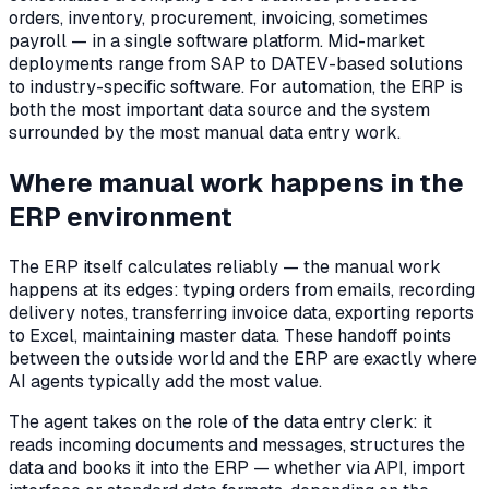
orders, inventory, procurement, invoicing, sometimes
payroll — in a single software platform. Mid-market
deployments range from SAP to DATEV-based solutions
to industry-specific software. For automation, the ERP is
both the most important data source and the system
surrounded by the most manual data entry work.
Where manual work happens in the
ERP environment
The ERP itself calculates reliably — the manual work
happens at its edges: typing orders from emails, recording
delivery notes, transferring invoice data, exporting reports
to Excel, maintaining master data. These handoff points
between the outside world and the ERP are exactly where
AI agents typically add the most value.
The agent takes on the role of the data entry clerk: it
reads incoming documents and messages, structures the
data and books it into the ERP — whether via API, import