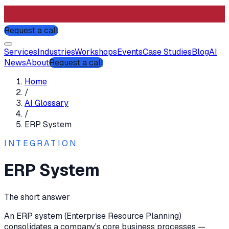
Request a call
Services
Industries
Workshops
Events
Case Studies
Blog
AI
News
About
Request a call
Home
/
AI Glossary
/
ERP System
INTEGRATION
ERP System
The short answer
An ERP system (Enterprise Resource Planning)
consolidates a company's core business processes —