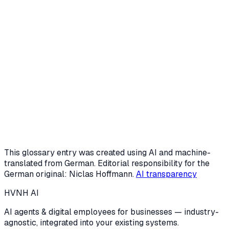
Request a free intro call
Or start the AI potential check (3 min)
This glossary entry was created using AI and machine-
translated from German. Editorial responsibility for the
German original: Niclas Hoffmann.
AI transparency
HVNH
AI
AI agents & digital employees for businesses — industry-
agnostic, integrated into your existing systems.