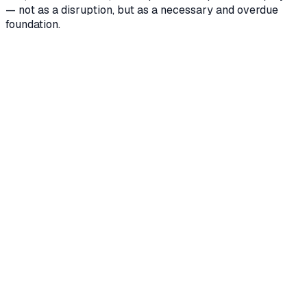
— not as a disruption, but as a necessary and overdue
foundation.
What if our ERP master data isn't clean?
+
Does this work with our industry-specific software
instead of a large ERP?
+
Could automatic bookings create data chaos in our