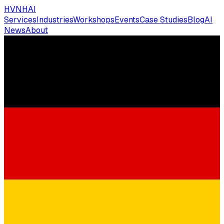
HVNH
AI
Services
Industries
Workshops
Events
Case Studies
Blog
AI
News
About