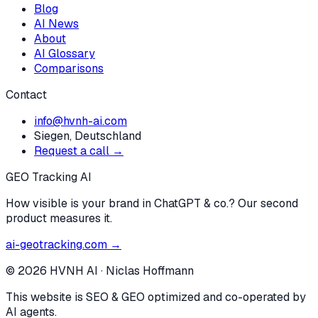
Blog
AI News
About
AI Glossary
Comparisons
Contact
info@hvnh-ai.com
Siegen, Deutschland
Request a call →
GEO Tracking AI
How visible is your brand in ChatGPT & co.? Our second
product measures it.
ai-geotracking.com →
©
2026
HVNH AI
·
Niclas Hoffmann
This website is SEO & GEO optimized and co-operated by
AI agents.