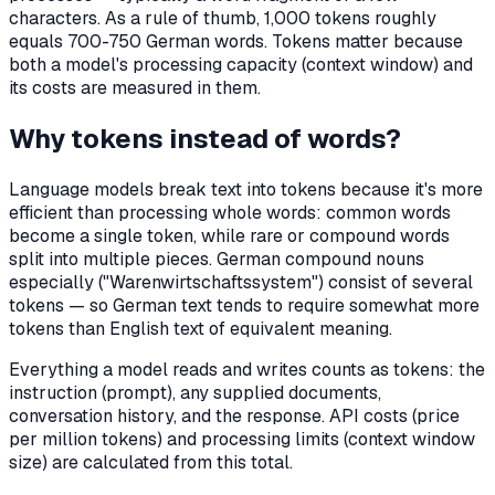
characters. As a rule of thumb, 1,000 tokens roughly
equals 700-750 German words. Tokens matter because
both a model's processing capacity (context window) and
its costs are measured in them.
Why tokens instead of words?
Language models break text into tokens because it's more
efficient than processing whole words: common words
become a single token, while rare or compound words
split into multiple pieces. German compound nouns
especially ("Warenwirtschaftssystem") consist of several
tokens — so German text tends to require somewhat more
tokens than English text of equivalent meaning.
Everything a model reads and writes counts as tokens: the
instruction (prompt), any supplied documents,
conversation history, and the response. API costs (price
per million tokens) and processing limits (context window
size) are calculated from this total.