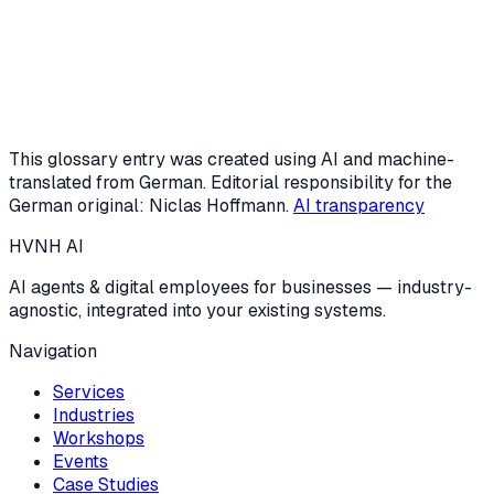
Request a free intro call
Or start the AI potential check (3 min)
This glossary entry was created using AI and machine-
translated from German. Editorial responsibility for the
German original: Niclas Hoffmann.
AI transparency
HVNH
AI
AI agents & digital employees for businesses — industry-
agnostic, integrated into your existing systems.
Navigation
Services
Industries
Workshops
Events
Case Studies