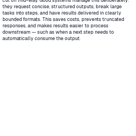
cut off mid-way. Good systems manage this deliberately:
they request concise, structured outputs, break large
tasks into steps, and have results delivered in clearly
bounded formats. This saves costs, prevents truncated
responses, and makes results easier to process
downstream — such as when a next step needs to
automatically consume the output.