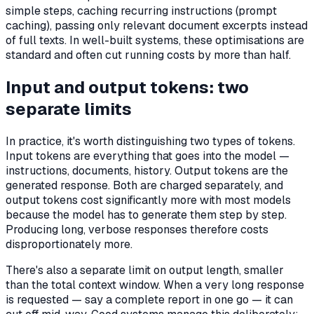
simple steps, caching recurring instructions (prompt
caching), passing only relevant document excerpts instead
of full texts. In well-built systems, these optimisations are
standard and often cut running costs by more than half.
Input and output tokens: two
separate limits
In practice, it's worth distinguishing two types of tokens.
Input tokens are everything that goes into the model —
instructions, documents, history. Output tokens are the
generated response. Both are charged separately, and
output tokens cost significantly more with most models
because the model has to generate them step by step.
Producing long, verbose responses therefore costs
disproportionately more.
There's also a separate limit on output length, smaller
than the total context window. When a very long response
is requested — say a complete report in one go — it can