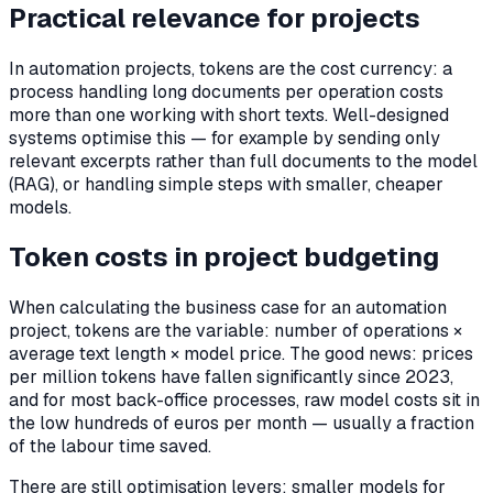
Practical relevance for projects
In automation projects, tokens are the cost currency: a
process handling long documents per operation costs
more than one working with short texts. Well-designed
systems optimise this — for example by sending only
relevant excerpts rather than full documents to the model
(RAG), or handling simple steps with smaller, cheaper
models.
Token costs in project budgeting
When calculating the business case for an automation
project, tokens are the variable: number of operations ×
average text length × model price. The good news: prices
per million tokens have fallen significantly since 2023,
and for most back-office processes, raw model costs sit in
the low hundreds of euros per month — usually a fraction
of the labour time saved.
There are still optimisation levers: smaller models for