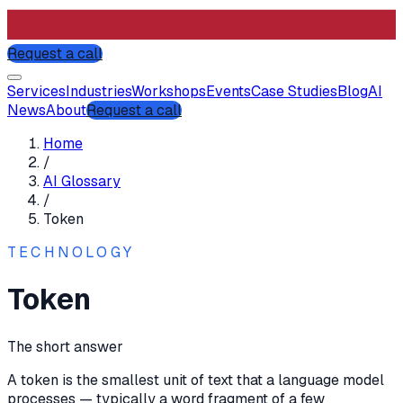
Request a call
Services
Industries
Workshops
Events
Case Studies
Blog
AI
News
About
Request a call
Home
/
AI Glossary
/
Token
TECHNOLOGY
Token
The short answer
A token is the smallest unit of text that a language model
processes — typically a word fragment of a few