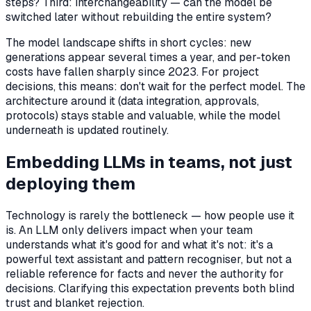
steps? Third: interchangeability — can the model be
switched later without rebuilding the entire system?
The model landscape shifts in short cycles: new
generations appear several times a year, and per-token
costs have fallen sharply since 2023. For project
decisions, this means: don't wait for the perfect model. The
architecture around it (data integration, approvals,
protocols) stays stable and valuable, while the model
underneath is updated routinely.
Embedding LLMs in teams, not just
deploying them
Technology is rarely the bottleneck — how people use it
is. An LLM only delivers impact when your team
understands what it's good for and what it's not: it's a
powerful text assistant and pattern recogniser, but not a
reliable reference for facts and never the authority for
decisions. Clarifying this expectation prevents both blind
trust and blanket rejection.