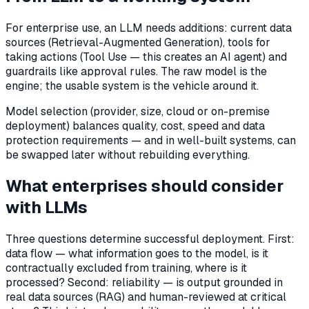
For enterprise use, an LLM needs additions: current data
sources (Retrieval-Augmented Generation), tools for
taking actions (Tool Use — this creates an AI agent) and
guardrails like approval rules. The raw model is the
engine; the usable system is the vehicle around it.
Model selection (provider, size, cloud or on-premise
deployment) balances quality, cost, speed and data
protection requirements — and in well-built systems, can
be swapped later without rebuilding everything.
What enterprises should consider
with LLMs
Three questions determine successful deployment. First:
data flow — what information goes to the model, is it
contractually excluded from training, where is it
processed? Second: reliability — is output grounded in
real data sources (RAG) and human-reviewed at critical