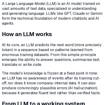
A Large Language Model (LLM) is an AI model trained on
vast amounts of text data, specialised in understanding
and generating language. LLMs like GPT, Claude or Gemini
form the technical foundation of modern chatbots and AI
agents.
How an LLM works
At its core, an LLM predicts the next word (more precisely:
token) in a sequence based on patterns learned from
enormous training datasets. From this simple principle
emerges the ability to answer questions, summarise text,
translate or write code.
The model's knowledge is frozen at a fixed point in time:
an LLM has no awareness of events after its training cut-
off, nor does it know company-internal data. It can also
produce convincingly plausible errors (AI hallucination),
because it generates fluent text rather than verified facts.
From LLM to a working system