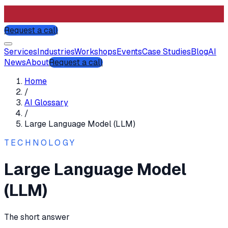
Request a call
Services
Industries
Workshops
Events
Case Studies
Blog
AI
News
About
Request a call
Home
/
AI Glossary
/
Large Language Model (LLM)
TECHNOLOGY
Large Language Model
(LLM)
The short answer