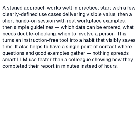
A staged approach works well in practice: start with a few
clearly-defined use cases delivering visible value, then a
short hands-on session with real workplace examples,
then simple guidelines — which data can be entered, what
needs double-checking, when to involve a person. This
turns an instruction-free tool into a habit that visibly saves
time. It also helps to have a single point of contact where
questions and good examples gather — nothing spreads
smart LLM use faster than a colleague showing how they
completed their report in minutes instead of hours.