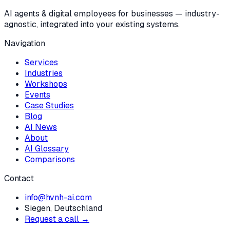
AI agents & digital employees for businesses — industry-
agnostic, integrated into your existing systems.
Navigation
Services
Industries
Workshops
Events
Case Studies
Blog
AI News
About
AI Glossary
Comparisons
Contact
info@hvnh-ai.com
Siegen, Deutschland
Request a call →