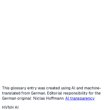
Request a free intro call
Or start the AI potential check (3 min)
This glossary entry was created using AI and machine-
translated from German. Editorial responsibility for the
German original: Niclas Hoffmann.
AI transparency
HVNH
AI