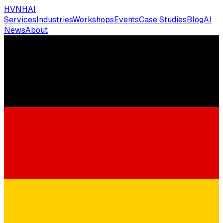
HVNH
AI
Services
Industries
Workshops
Events
Case Studies
Blog
AI
News
About